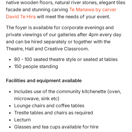
native wooden floors, natural river stones, elegant tiles
facade and stunning carving
Te Manawa by carver
David Te Hira
will meet the needs of your event.
The foyer is available for corporate evenings and
private viewings of our galleries after 4pm every day
and can be hired separately or together with the
Theatre, Hall and Creative Classroom.
80 - 100 seated theatre style or seated at tables
150 people standing
Facilities and equipment available
Includes use of the community kitchenette (oven,
microwave, sink etc)
Lounge chairs and coffee tables
Trestle tables and chairs as required
Lecturn
Glasses and tea cups available for hire