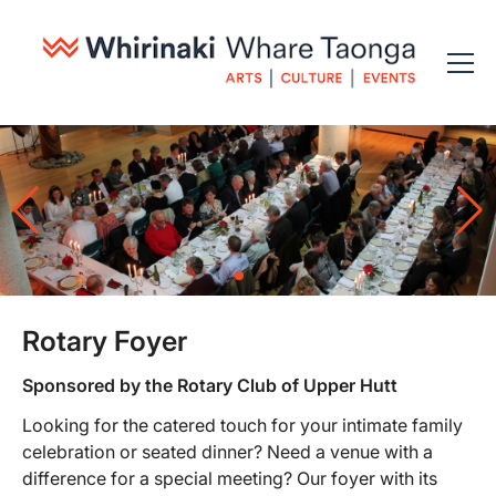
Rotary Foyer
Sponsored by the Rotary Club of Upper Hutt
Looking for the catered touch for your intimate family
celebration or seated dinner? Need a venue with a
difference for a special meeting? Our foyer with its