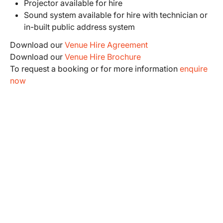
Projector available for hire
Sound system available for hire with technician or
in-built public address system
Download our
Venue Hire Agreement
Download our
Venue Hire Brochure
To request a booking or for more information
enquire
now