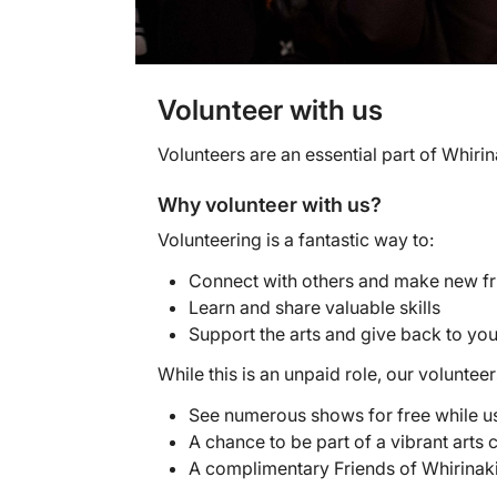
Volunteer with us
Volunteers are an essential part of Whir
Why volunteer with us?
Volunteering is a fantastic way to:
Connect with others and make new fr
Learn and share valuable skills
Support the arts and give back to y
While this is an unpaid role, our volunte
See numerous shows for free while u
A chance to be part of a vibrant arts
A complimentary Friends of Whirinaki