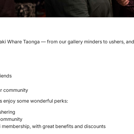
inaki Whare Taonga — from our gallery minders to ushers, and
iends
our community
ers enjoy some wonderful perks:
shering
 community
 membership, with great benefits and discounts