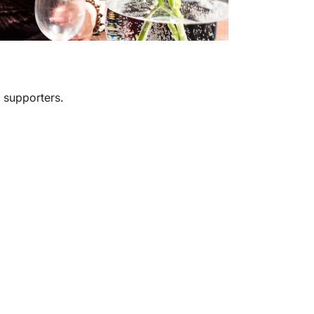
 supporters.