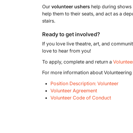
Our
volunteer ushers
help during shows i
help them to their seats, and act as a dep
stairs.
Ready to get involved?
If you love live theatre, art, and commun
love to hear from you!
To apply, complete and return a
Voluntee
For more information about Volunteering 
Position Description: Volunteer
Volunteer Agreement
Volunteer Code of Conduct