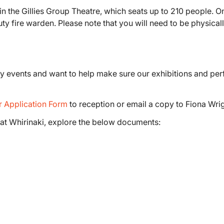
n the Gillies Group Theatre, which seats up to 210 people. O
uty fire warden. Please note that you will need to be physica
ity events and want to help make sure our exhibitions and pe
r Application Form
to reception or email a copy to Fiona Wri
at Whirinaki, explore the below documents: