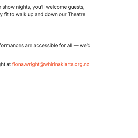
n show nights, you’ll welcome guests,
lly fit to walk up and down our Theatre
rformances are accessible for all — we’d
ght at
fiona.wright@whirinakiarts.org.nz