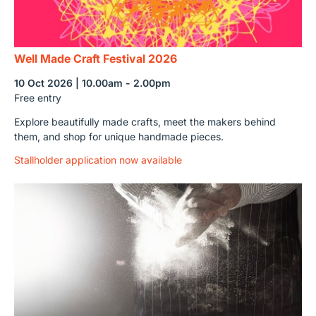
Well Made Craft Festival 2026
10 Oct 2026 | 10.00am - 2.00pm
Free entry
Explore beautifully made crafts, meet the makers behind
them, and shop for unique handmade pieces.
Stallholder application now available