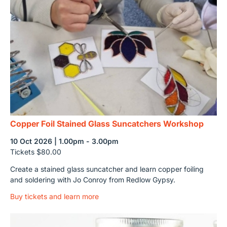
Copper Foil Stained Glass Suncatchers Workshop
10 Oct 2026 | 1.00pm - 3.00pm
Tickets $80.00
Create a stained glass suncatcher and learn copper foiling
and soldering with Jo Conroy from Redlow Gypsy.
Buy tickets and learn more