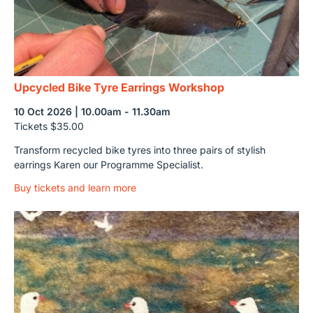
Upcycled Bike Tyre Earrings Workshop
10 Oct 2026 | 10.00am - 11.30am
Tickets $35.00
Transform recycled bike tyres into three pairs of stylish
earrings Karen our Programme Specialist.
Buy tickets and learn more