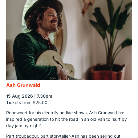
Ash Grunwald
15 Aug 2026 | 7.30pm
Tickets from $25.00
Renowned for his electrifying live shows, Ash Grunwald has
inspired a generation to hit the road in an old van to ‘surf by
day jam by night’.
Part troubadour, part storyteller-Ash has been selling out