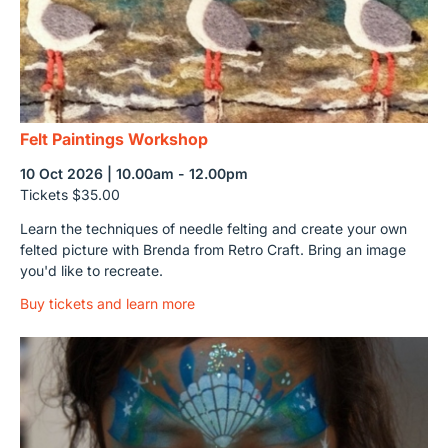
Felt Paintings Workshop
10 Oct 2026 | 10.00am - 12.00pm
Tickets $35.00
Learn the techniques of needle felting and create your own
felted picture with Brenda from Retro Craft. Bring an image
you'd like to recreate.
Buy tickets and learn more