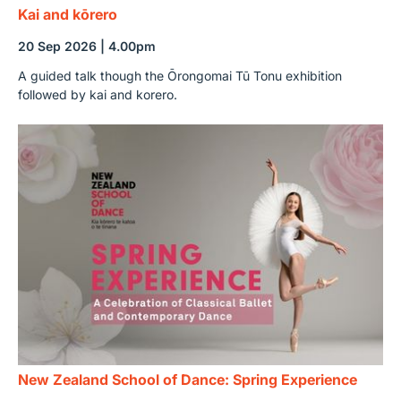
Kai and kōrero
20 Sep 2026 | 4.00pm
A guided talk though the Ōrongomai Tū Tonu exhibition
followed by kai and korero.
New Zealand School of Dance: Spring Experience