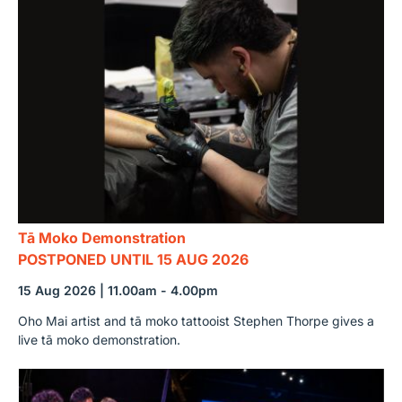
Tā Moko Demonstration
POSTPONED UNTIL 15 AUG 2026
15 Aug 2026 | 11.00am - 4.00pm
Oho Mai artist and tā moko tattooist Stephen Thorpe gives a
live tā moko demonstration.