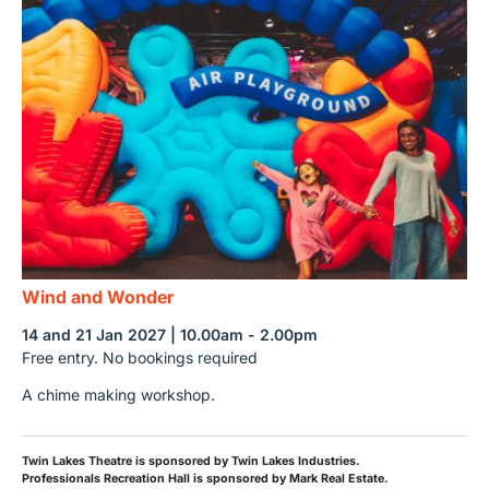
Wind and Wonder
14 and 21 Jan 2027 | 10.00am - 2.00pm
Free entry. No bookings required
A chime making workshop.
Twin Lakes Theatre is sponsored by Twin Lakes Industries.
Professionals Recreation Hall is sponsored by Mark Real Estate.