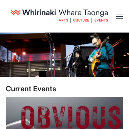
Current Events