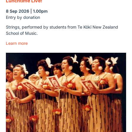
Lunchtime Live!
8 Sep 2026 | 1.00pm
Entry by donation
Strings, performed by students from Te Kōkī New Zealand
School of Music.
Learn more