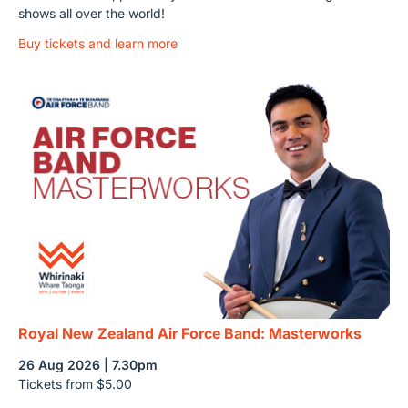
shows all over the world!
Buy tickets and learn more
Royal New Zealand Air Force Band: Masterworks
26 Aug 2026 | 7.30pm
Tickets from $5.00