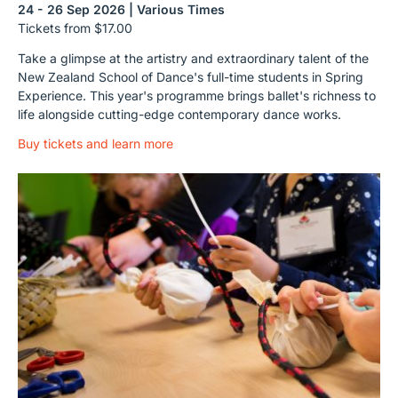
24 - 26 Sep 2026 | Various Times
Tickets from $17.00
Take a glimpse at the artistry and extraordinary talent of the
New Zealand School of Dance's full-time students in Spring
Experience. This year's programme brings ballet's richness to
life alongside cutting-edge contemporary dance works.
Buy tickets and learn more