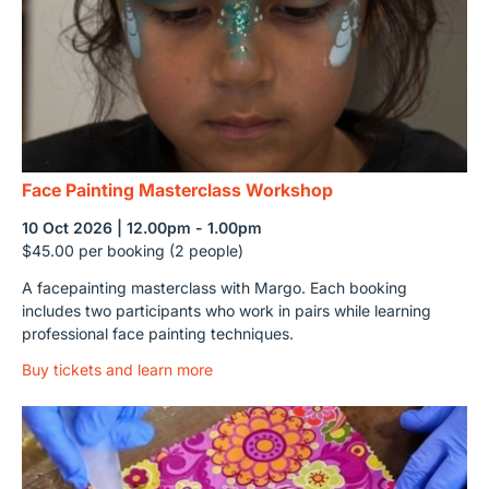
Face Painting Masterclass Workshop
10 Oct 2026 | 12.00pm - 1.00pm
$45.00 per booking (2 people)
A facepainting masterclass with Margo. Each booking
includes two participants who work in pairs while learning
professional face painting techniques.
Buy tickets and learn more