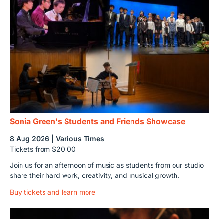
Sonia Green's Students and Friends Showcase
8 Aug 2026 | Various Times
Tickets from $20.00
Join us for an afternoon of music as students from our studio
share their hard work, creativity, and musical growth.
Buy tickets and learn more