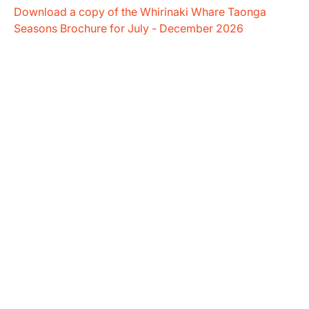
Download a copy of the Whirinaki Whare Taonga
Seasons Brochure for July - December 2026