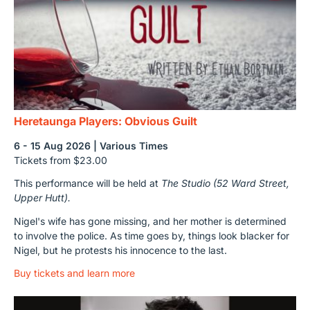
Heretaunga Players: Obvious Guilt
6 - 15 Aug 2026 | Various Times
Tickets from $23.00
This performance will be held at
The Studio (52 Ward Street,
Upper Hutt).
Nigel's wife has gone missing, and her mother is determined
to involve the police. As time goes by, things look blacker for
Nigel, but he protests his innocence to the last.
Buy tickets and learn more