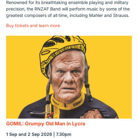
Renowned for its breathtaking ensemble playing and military
precision, the RNZAF Band will perform music by some of the
greatest composers of all time, including Mahler and Strauss.
Buy tickets and learn more
GOMIL: Grumpy Old Man in Lycra
1 Sep and 2 Sep 2026 | 7.30pm