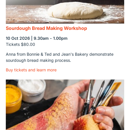
Sourdough Bread Making Workshop
10 Oct 2026 | 9.30am - 1.00pm
Tickets $80.00
Anna from Bonnie & Ted and Jean's Bakery demonstrate
sourdough bread making process.
Buy tickets and learn more