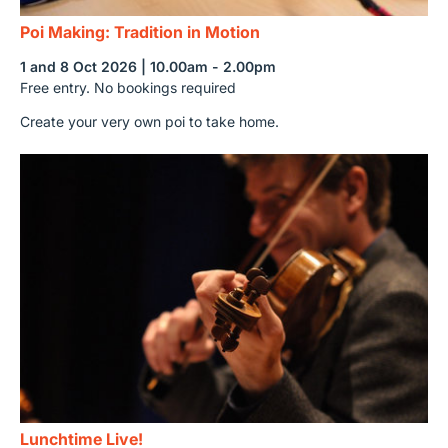
Poi Making: Tradition in Motion
1 and 8 Oct 2026 | 10.00am - 2.00pm
Free entry. No bookings required
Create your very own poi to take home.
Lunchtime Live!