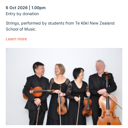
6 Oct 2026 | 1.00pm
Entry by donation
Strings, performed by students from Te Kōkī New Zealand
School of Music.
Learn more