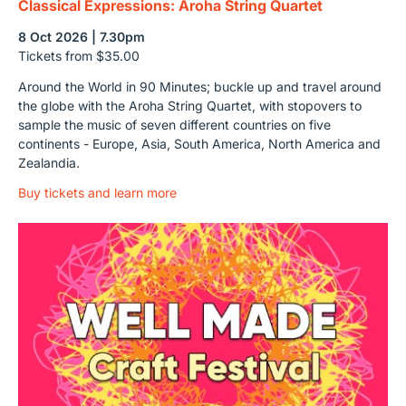
Classical Expressions: Aroha String Quartet
8 Oct 2026 | 7.30pm
Tickets from $35.00
Around the World in 90 Minutes; buckle up and travel around
the globe with the Aroha String Quartet, with stopovers to
sample the music of seven different countries on five
continents - Europe, Asia, South America, North America and
Zealandia.
Buy tickets and learn more