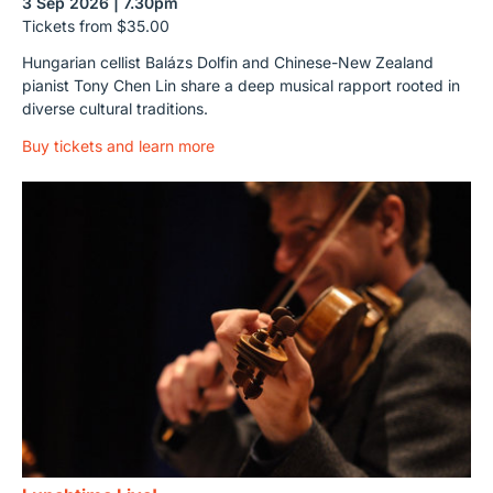
3 Sep 2026 | 7.30pm
Tickets from $35.00
Hungarian cellist Balázs Dolfin and Chinese-New Zealand
pianist Tony Chen Lin share a deep musical rapport rooted in
diverse cultural traditions.
Buy tickets and learn more