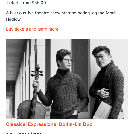
Tickets from $35.00
A hilarious live theatre show starring acting legend Mark
Hadlow
Buy tickets and learn more
Classical Expressions: Dolfin-Lin Duo