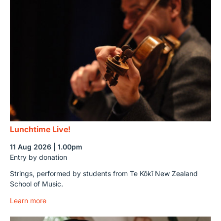
Lunchtime Live!
11 Aug 2026 | 1.00pm
Entry by donation
Strings, performed by students from Te Kōkī New Zealand
School of Music.
Learn more