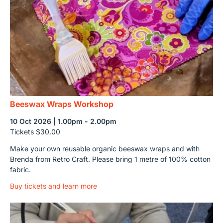
Beeswax Wraps Workshop
10 Oct 2026 | 1.00pm - 2.00pm
Tickets $30.00
Make your own reusable organic beeswax wraps and with
Brenda from Retro Craft. Please bring 1 metre of 100% cotton
fabric.
Buy tickets and learn more