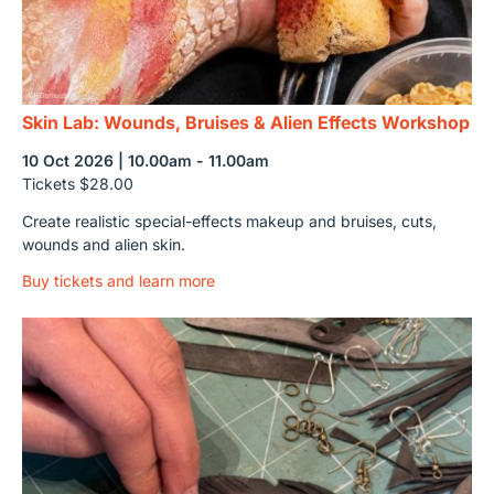
Skin Lab: Wounds, Bruises & Alien Effects Workshop
10 Oct 2026 | 10.00am - 11.00am
Tickets $28.00
Create realistic special-effects makeup and bruises, cuts,
wounds and alien skin.
Buy tickets and learn more