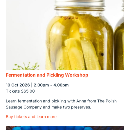
Fermentation and Pickling Workshop
10 Oct 2026 | 2.00pm - 4.00pm
Tickets $65.00
Learn fermentation and pickling with Anna from The Polish
Sausage Company and make two preserves.
Buy tickets and learn more