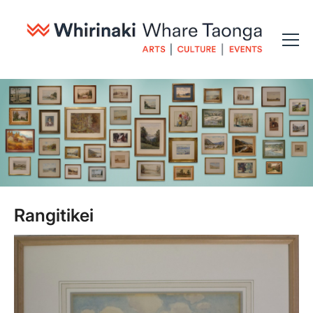
Rangitikei