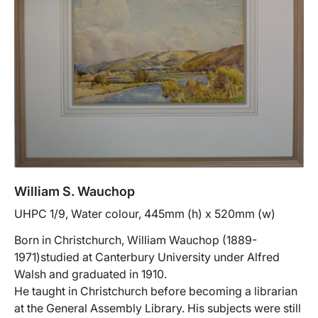
William S. Wauchop
UHPC 1/9, Water colour, 445mm (h) x 520mm (w)
Born in Christchurch, William Wauchop (1889-
1971)studied at Canterbury University under Alfred
Walsh and graduated in 1910.
He taught in Christchurch before becoming a librarian
at the General Assembly Library. His subjects were still