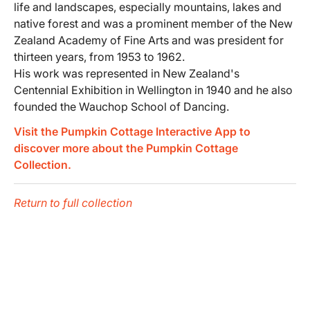
life and landscapes, especially mountains, lakes and
native forest and was a prominent member of the New
Zealand Academy of Fine Arts and was president for
thirteen years, from 1953 to 1962.
His work was represented in New Zealand's
Centennial Exhibition in Wellington in 1940 and he also
founded the Wauchop School of Dancing.
Visit the Pumpkin Cottage Interactive App to
discover more about the Pumpkin Cottage
Collection.
Return to full collection