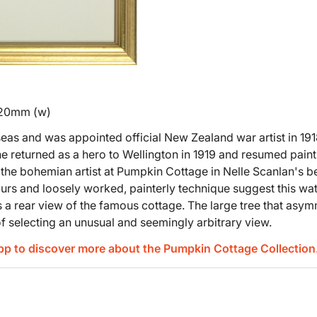
420mm (w)
eas and was appointed official New Zealand war artist in 19
he returned as a hero to Wellington in 1919 and resumed painti
the bohemian artist at Pumpkin Cottage in Nelle Scanlan's b
urs and loosely worked, painterly technique suggest this wat
 a rear view of the famous cottage. The large tree that asymme
of selecting an unusual and seemingly arbitrary view.
App to discover more about the Pumpkin Cottage Collection