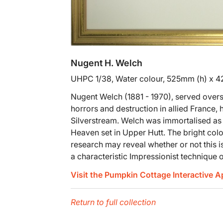
Nugent H. Welch
UHPC 1/38, Water colour, 525mm (h) x 
Nugent Welch (1881 - 1970), served overs
horrors and destruction in allied France, 
Silverstream. Welch was immortalised as 
Heaven set in Upper Hutt. The bright colo
research may reveal whether or not this is
a characteristic Impressionist technique 
Visit the Pumpkin Cottage Interactive 
Return to full collection