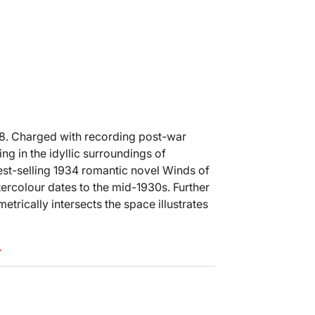
18. Charged with recording post-war
ng in the idyllic surroundings of
est-selling 1934 romantic novel Winds of
ercolour dates to the mid-1930s. Further
trically intersects the space illustrates
.