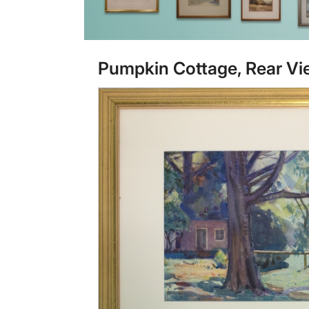
Pumpkin Cottage, Rear Vi