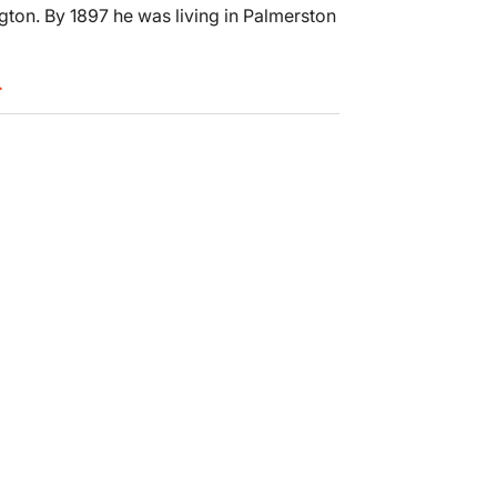
gton. By 1897 he was living in Palmerston
.