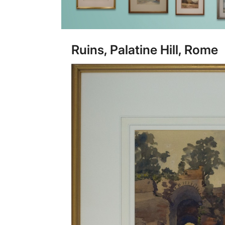
Ruins, Palatine Hill, Rome