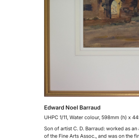
Edward Noel Barraud
UHPC 1/11, Water colour, 598mm (h) x 4
Son of artist C. D. Barraud: worked as a
of the Fine Arts Assoc., and was on the fi