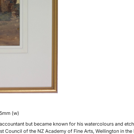
45mm (w)
n accountant but became known for his watercolours and etch
rst Council of the NZ Academy of Fine Arts, Wellington in the I