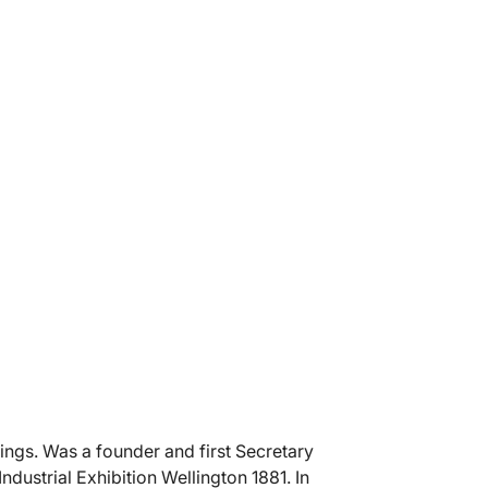
ings. Was a founder and first Secretary
ndustrial Exhibition Wellington 1881. In