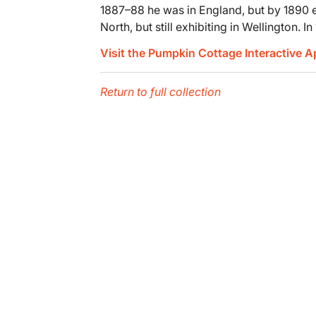
1887–88 he was in England, but by 1890 ex
North, but still exhibiting in Wellington. 
Visit the Pumpkin Cottage Interactive 
Return to full collection