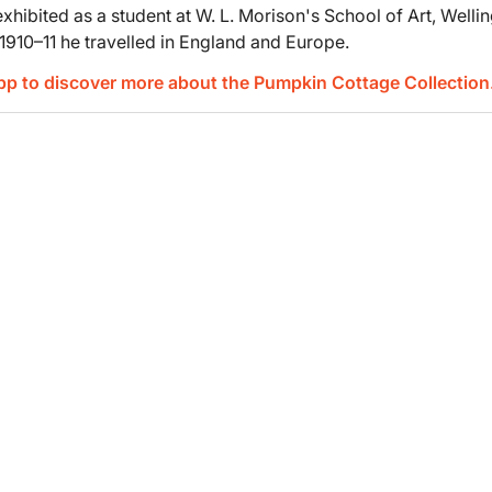
hibited as a student at W. L. Morison's School of Art, Wellin
In 1910–11 he travelled in England and Europe.
App to discover more about the Pumpkin Cottage Collection