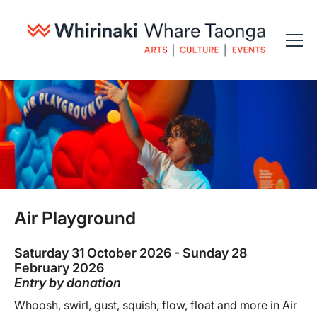
Air Playground
Saturday 31 October 2026 - Sunday 28
February 2026
Entry by donation
Whoosh, swirl, gust, squish, flow, float and more in Air