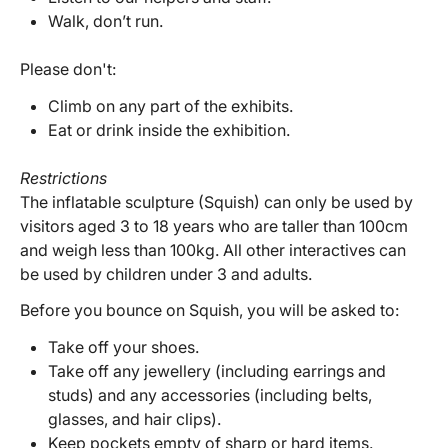
Walk, don’t run.
Please don't:
Climb on any part of the exhibits.
Eat or drink inside the exhibition.
Restrictions
The inflatable sculpture (Squish) can only be used by
visitors aged 3 to 18 years who are taller than 100cm
and weigh less than 100kg. All other interactives can
be used by children under 3 and adults.
Before you bounce on Squish, you will be asked to:
Take off your shoes.
Take off any jewellery (including earrings and
studs) and any accessories (including belts,
glasses, and hair clips).
Keep pockets empty of sharp or hard items.