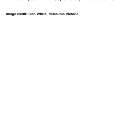
Image credit: Glen Wilkie, Museums Victoria
HOURS