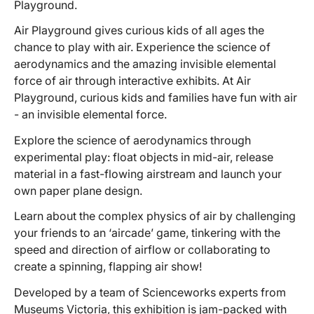
Playground.
Air Playground gives curious kids of all ages the
chance to play with air. Experience the science of
aerodynamics and the amazing invisible elemental
force of air through interactive exhibits. At Air
Playground, curious kids and families have fun with air
- an invisible elemental force.
Explore the science of aerodynamics through
experimental play: float objects in mid-air, release
material in a fast-flowing airstream and launch your
own paper plane design.
Learn about the complex physics of air by challenging
your friends to an ‘aircade’ game, tinkering with the
speed and direction of airflow or collaborating to
create a spinning, flapping air show!
Developed by a team of Scienceworks experts from
Museums Victoria, this exhibition is jam-packed with