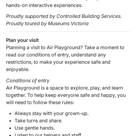
hands-on interactive experiences.
Proudly supported by Controlled Building Services.
Proudly toured by Museums Victoria
Plan your visit
Planning a visit to Air Playground? Take a moment to
read our conditions of entry, understand any
restrictions, to make your experience safe and
enjoyable.
Conditions of entry
Air Playground is a space to explore, play, and learn
together. To help keep everyone safe and happy, you
will need to follow these rules:
Always stay with your grown-up.
Take turns and share.
Use gentle hands.
Listen to our helpers and staff.